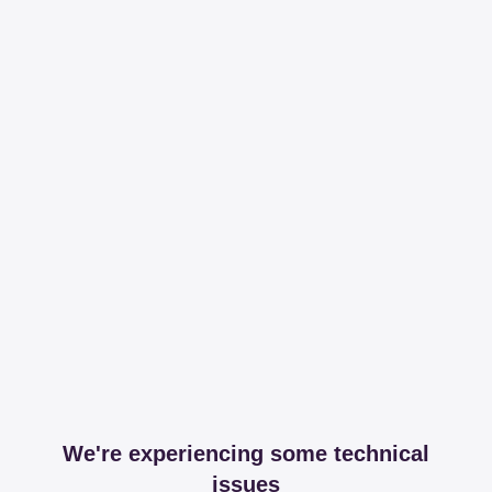
We're experiencing some technical
issues