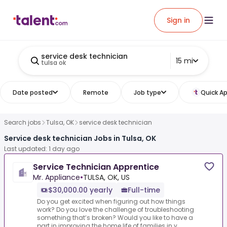
Sign in
service desk technician
15 mi
tulsa ok
Date posted
Remote
Job type
Quick Ap
Search jobs
Tulsa, OK
service desk technician
Service desk technician Jobs in Tulsa, OK
Last updated: 1 day ago
Service Technician Apprentice
Mr. Appliance
•
TULSA, OK, US
$30,000.00 yearly
Full-time
Do you get excited when figuring out how things
work? Do you love the challenge of troubleshooting
something that’s broken? Would you like to have a
part in improving the home life of families in y...