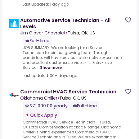
Last updated: 1 day ago
Automotive Service Technician - All
Levels
Jim Glover Chevrolet
•
Tulsa, OK, US
Full-time
JOB SUMMARY: We are looking for a Service
Technician to join our growing team! The right
candidate will have previous automotive experience
and excellent customer service skills.Entry-Level
Service...
Show more
Last updated: 30+ days ago
Commercial HVAC Service Technician
Oklahoma Chiller
•
Tulsa, OK, US
$71,000.00 yearly
Full-time
Quick Apply
Commercial HVAC Service Technician – Tulsa,
OK.Total Compensation Package Range:.Oklahoma
Chiller is hiring experienced Commercial HVAC
Service Technicians in Tulsa.We are expanding in