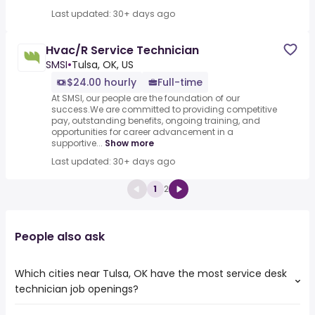
Last updated: 30+ days ago
Hvac/R Service Technician
SMSI
•
Tulsa, OK, US
$24.00 hourly
Full-time
At SMSI, our people are the foundation of our
success.We are committed to providing competitive
pay, outstanding benefits, ongoing training, and
opportunities for career advancement in a
supportive...
Show more
Last updated: 30+ days ago
1
2
People also ask
Which cities near Tulsa, OK have the most service desk
technician job openings?