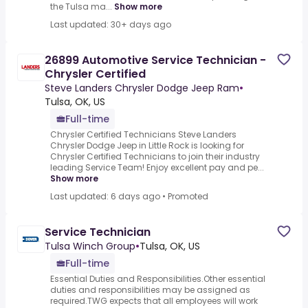
the Tulsa ma...
Show more
Last updated: 30+ days ago
26899 Automotive Service Technician -
Chrysler Certified
Steve Landers Chrysler Dodge Jeep Ram
•
Tulsa, OK, US
Full-time
Chrysler Certified Technicians Steve Landers
Chrysler Dodge Jeep in Little Rock is looking for
Chrysler Certified Technicians to join their industry
leading Service Team! Enjoy excellent pay and pe...
Show more
Last updated: 6 days ago
•
Promoted
Service Technician
Tulsa Winch Group
•
Tulsa, OK, US
Full-time
Essential Duties and Responsibilities.Other essential
duties and responsibilities may be assigned as
required.TWG expects that all employees will work