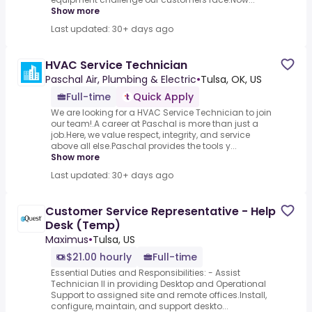
Show more
Last updated: 30+ days ago
HVAC Service Technician
Paschal Air, Plumbing & Electric
•
Tulsa, OK, US
Full-time
Quick Apply
We are looking for a HVAC Service Technician to join
our team!.A career at Paschal is more than just a
job.Here, we value respect, integrity, and service
above all else.Paschal provides the tools y...
Show more
Last updated: 30+ days ago
Customer Service Representative - Help
Desk (Temp)
Maximus
•
Tulsa, US
$21.00 hourly
Full-time
Essential Duties and Responsibilities: - Assist
Technician II in providing Desktop and Operational
Support to assigned site and remote offices.Install,
configure, maintain, and support deskto...