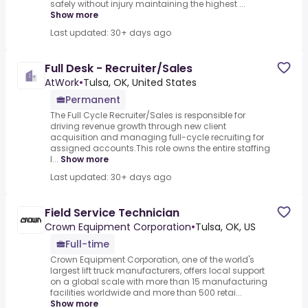
safely without injury maintaining the highest ...
Show more
Last updated: 30+ days ago
Full Desk - Recruiter/Sales
AtWork
•
Tulsa, OK, United States
Permanent
The Full Cycle Recruiter/Sales is responsible for
driving revenue growth through new client
acquisition and managing full-cycle recruiting for
assigned accounts.This role owns the entire staffing
l...
Show more
Last updated: 30+ days ago
Field Service Technician
Crown Equipment Corporation
•
Tulsa, OK, US
Full-time
Crown Equipment Corporation, one of the world's
largest lift truck manufacturers, offers local support
on a global scale with more than 15 manufacturing
facilities worldwide and more than 500 retai...
Show more