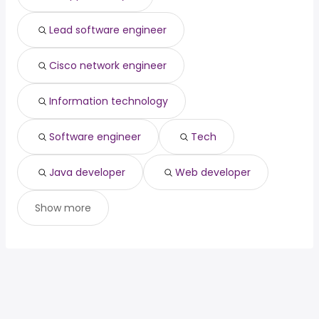
Lead software engineer
Cisco network engineer
Information technology
Software engineer
Tech
Java developer
Web developer
Show more