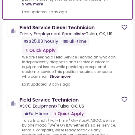
Show more
Last updated: 1 day ago
Field Service Diesel Technician
Trinity Employment Specialists
•
Tulsa, OK, US
$25.00 hourly
Full-time
Quick Apply
We are seeking a Field Service Technician who can
independently diagnose and resolve customer
equipment issues while providing exceptional
customer service.This position requires someone
who can ma...
Show more
Last updated: 8 days ago
Field Service Technician
ASCO Equipment
•
Tulsa, OK, US
Full-time
Quick Apply
Tulsa Branch / Full-Time / On-Site.At ASCO, we live
by one motto: "We're On It.Whether it's sales, service,
rentals, or repairs, we’re ready to tackle any
equipment challenge our customers face.Now...