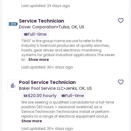
Last updated: 23 days ago
Service Technician
Dover Corporation
•
Tulsa, OK, US
Full-time
TWG” is the group name we use to refer to the
industry’s foremost producers of quality winches,
hoists, gear drives and electronic monitoring
systems for global industrial applications.The seven
br...
Show more
Last updated: 30+ days ago
Pool Service Technician
Baker Pool Service LLC
•
Jenks, OK, US
$20.00 hourly
Full-time
We are seeking a qualified candidate for a full-time
position (40 hours + seasonal overtime) as a
Service Technician.Technicians install or perform
repairs to a range of electrical equipment and pl...
Show more
Last updated: 30+ days ago