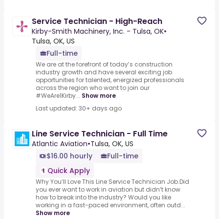
Service Technician - High-Reach
Kirby-Smith Machinery, Inc. - Tulsa, OK
•
Tulsa, OK, US
Full-time
We are at the forefront of today’s construction
industry growth and have several exciting job
opportunities for talented, energized professionals
across the region who want to join our
#WeAre1Kirby...
Show more
Last updated: 30+ days ago
Line Service Technician - Full Time
Atlantic Aviation
•
Tulsa, OK, US
$16.00 hourly
Full-time
Quick Apply
Why You’ll Love This Line Service Technician Job.Did
you ever want to work in aviation but didn’t know
how to break into the industry? Would you like
working in a fast-paced environment, often outd...
Show more