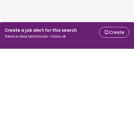
Create a job alert for this search
Create
Service desk technician • tulsa ok
For job seekers