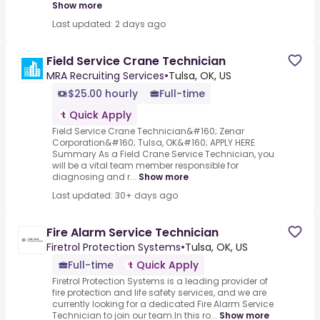
Show more
Last updated: 2 days ago
Field Service Crane Technician
MRA Recruiting Services
•
Tulsa, OK, US
$25.00 hourly
Full-time
Quick Apply
Field Service Crane Technician&#160; Zenar
Corporation&#160; Tulsa, OK&#160; APPLY HERE
Summary As a Field Crane Service Technician, you
will be a vital team member responsible for
diagnosing and r...
Show more
Last updated: 30+ days ago
Fire Alarm Service Technician
Firetrol Protection Systems
•
Tulsa, OK, US
Full-time
Quick Apply
Firetrol Protection Systems is a leading provider of
fire protection and life safety services, and we are
currently looking for a dedicated Fire Alarm Service
Technician to join our team.In this ro...
Show more