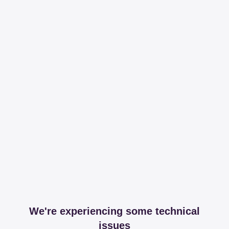
We're experiencing some technical
issues