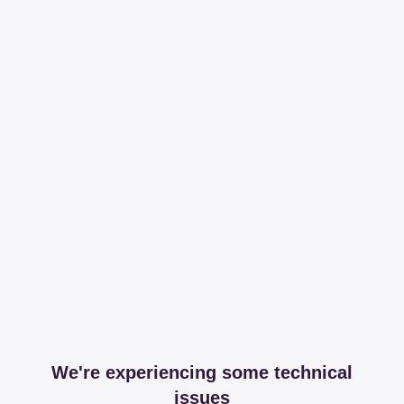
We're experiencing some technical
issues