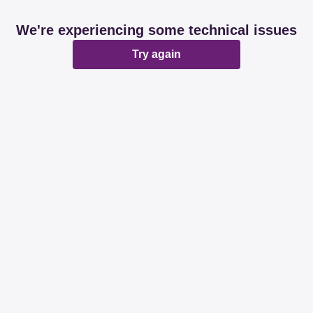
We're experiencing some technical issues
Try again