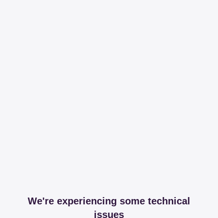
We're experiencing some technical
issues