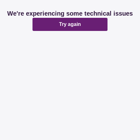
We're experiencing some technical issues
Try again