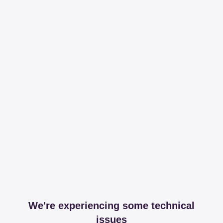
We're experiencing some technical
issues