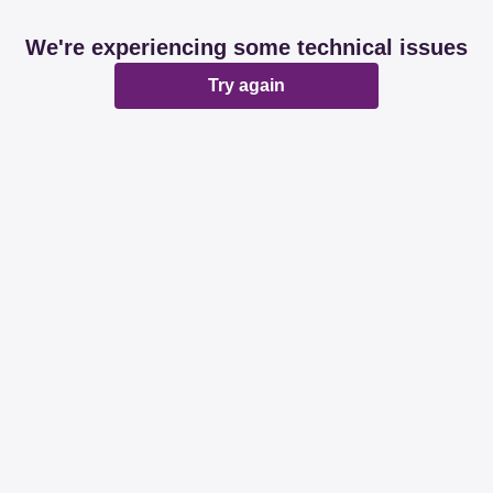
We're experiencing some technical issues
Try again