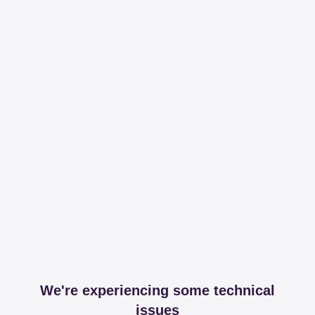
We're experiencing some technical
issues