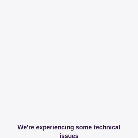
We're experiencing some technical
issues