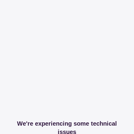
We're experiencing some technical
issues