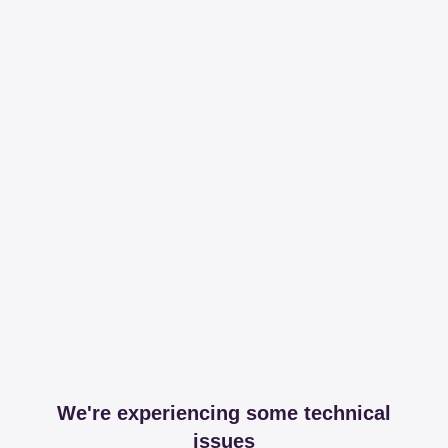
We're experiencing some technical
issues