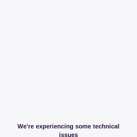
We're experiencing some technical
issues