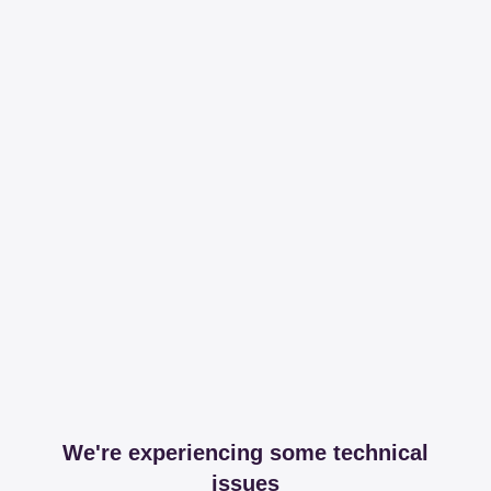
We're experiencing some technical
issues