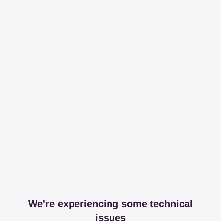
We're experiencing some technical
issues