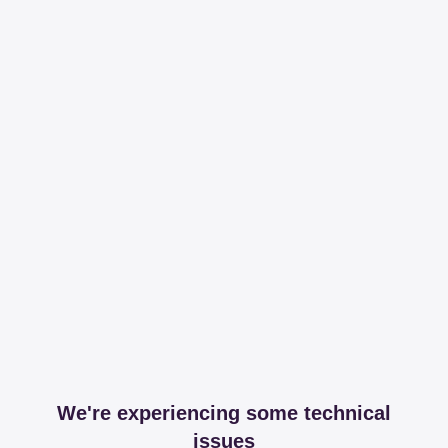
We're experiencing some technical
issues