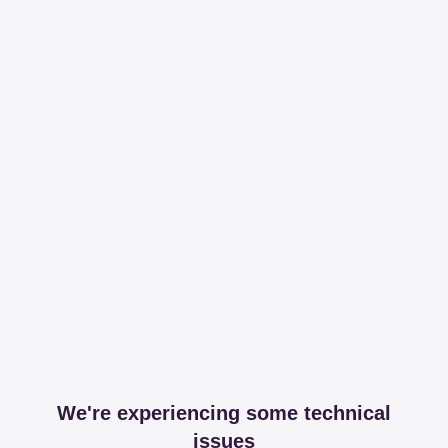
We're experiencing some technical
issues