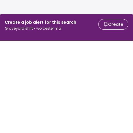
Create a job alert for this search
Create
Graveyard shift • worcester ma
For job seekers
For employers
Search jobs