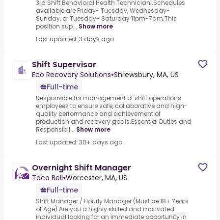
3rd Shift Behavioral Health Technician!.Schedules
available are Friday- Tuesday, Wednesday-
Sunday, or Tuesday- Saturday 11pm-7am.This
position sup...
Show more
Last updated: 3 days ago
Shift Supervisor
Eco Recovery Solutions
•
Shrewsbury, MA, US
Full-time
Responsible for management of shift operations
employees to ensure safe, collaborative and high-
quality performance and achievement of
production and recovery goals.Essential Duties and
Responsibil...
Show more
Last updated: 30+ days ago
Overnight Shift Manager
Taco Bell
•
Worcester, MA, US
Full-time
Shift Manager / Hourly Manager (Must be 18+ Years
of Age).Are you a highly skilled and motivated
individual looking for an immediate opportunity in