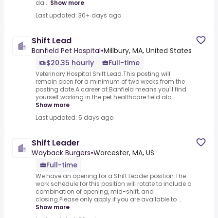
da...
Show more
Last updated: 30+ days ago
Shift Lead
Banfield Pet Hospital
•
Millbury, MA, United States
$20.35 hourly
Full-time
Veterinary Hospital Shift Lead.This posting will
remain open for a minimum of two weeks from the
posting date.A career at Banfield means you'll find
yourself working in the pet healthcare field alo...
Show more
Last updated: 5 days ago
Shift Leader
Wayback Burgers
•
Worcester, MA, US
Full-time
We have an opening for a Shift Leader position.The
work schedule for this position will rotate to include a
combination of opening, mid-shift, and
closing.Please only apply if you are available to ...
Show more