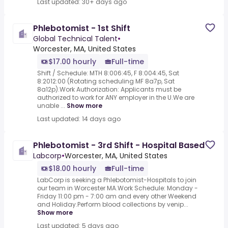
Last updated: 30+ days ago
Phlebotomist - 1st Shift
Global Technical Talent
•
Worcester, MA, United States
$17.00 hourly
Full-time
Shift / Schedule: MTH 8:006:45, F 8:004:45, Sat
8:2012:00 (Rotating scheduling MF 8a7p, Sat
8a12p).Work Authorization: Applicants must be
authorized to work for ANY employer in the U.We are
unable ...
Show more
Last updated: 14 days ago
Phlebotomist - 3rd Shift - Hospital Based
Labcorp
•
Worcester, MA, United States
$18.00 hourly
Full-time
LabCorp is seeking a Phlebotomist-Hospitals to join
our team in Worcester MA.Work Schedule: Monday -
Friday 11:00 pm - 7:00 am and every other Weekend
and Holiday.Perform blood collections by venip...
Show more
Last updated: 5 days ago