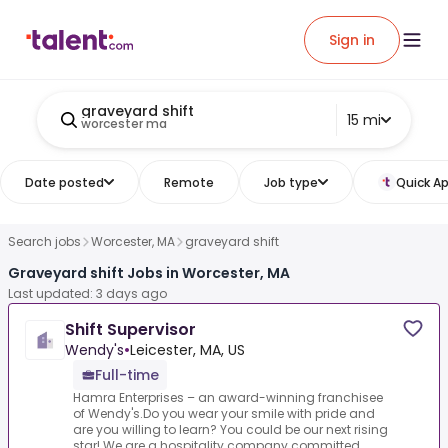
Sign in
graveyard shift
15 mi
worcester ma
Date posted
Remote
Job type
Quick Ap
Search jobs
Worcester, MA
graveyard shift
Graveyard shift Jobs in Worcester, MA
Last updated: 3 days ago
Shift Supervisor
Wendy's
•
Leicester, MA, US
Full-time
Hamra Enterprises – an award-winning franchisee
of Wendy's.Do you wear your smile with pride and
are you willing to learn? You could be our next rising
star!.We are a hospitality company committed ...