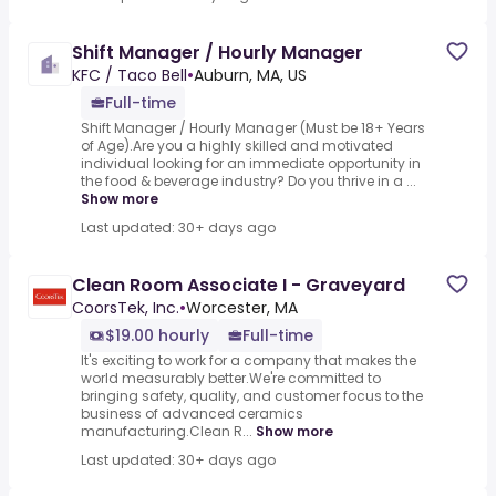
Shift Manager / Hourly Manager
KFC / Taco Bell
•
Auburn, MA, US
Full-time
Shift Manager / Hourly Manager (Must be 18+ Years
of Age).Are you a highly skilled and motivated
individual looking for an immediate opportunity in
the food & beverage industry? Do you thrive in a ...
Show more
Last updated: 30+ days ago
Clean Room Associate I - Graveyard
CoorsTek, Inc.
•
Worcester, MA
$19.00 hourly
Full-time
It's exciting to work for a company that makes the
world measurably better.We're committed to
bringing safety, quality, and customer focus to the
business of advanced ceramics
manufacturing.Clean R...
Show more
Last updated: 30+ days ago