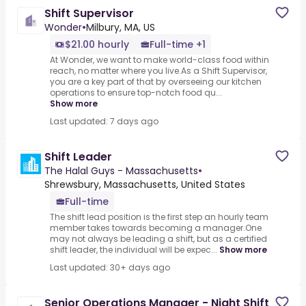
Shift Supervisor
Wonder
•
Milbury, MA, US
$21.00 hourly
Full-time +1
At Wonder, we want to make world-class food within
reach, no matter where you live.As a Shift Supervisor,
you are a key part of that by overseeing our kitchen
operations to ensure top-notch food qu...
Show more
Last updated: 7 days ago
Shift Leader
The Halal Guys - Massachusetts
•
Shrewsbury, Massachusetts, United States
Full-time
The shift lead position is the first step an hourly team
member takes towards becoming a manager.One
may not always be leading a shift, but as a certified
shift leader, the individual will be expec...
Show more
Last updated: 30+ days ago
Senior Operations Manager - Night Shift