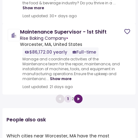
the food & beverage industry? Do you thrive in a ...
Show more
Last updated: 30+ days ago
Maintenance Supervisor - 1st Shift
Rise Baking Company
•
Worcester, MA, United States
$86,172.00 yearly
Full-time
Manage and coordinate activities of the
Maintenance team for the repair, maintenance, and
installation of machines, tools, and equipment in
manufacturing operations.Ensure the upkeep and
maintenanc...
Show more
Last updated: 21 days ago
1
2
People also ask
Which cities near Worcester, MA have the most