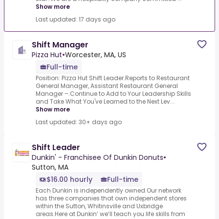
Show more
Last updated: 17 days ago
Shift Manager
Pizza Hut
•
Worcester, MA, US
Full-time
Position: Pizza Hut Shift Leader.Reports to Restaurant
General Manager, Assistant Restaurant General
Manager –.Continue to Add to Your Leadership Skills
and Take What You've Learned to the Next Lev...
Show more
Last updated: 30+ days ago
Shift Leader
Dunkin' - Franchisee Of Dunkin Donuts
•
Sutton, MA
$16.00 hourly
Full-time
Each Dunkin is independently owned.Our network
has three companies that own independent stores
within the Sutton, Whitinsville and Uxbridge
areas.Here at Dunkin’ we’ll teach you life skills from