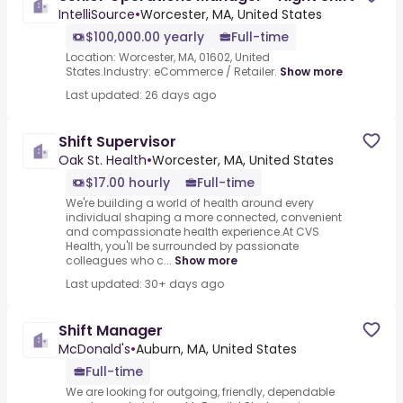
IntelliSource
•
Worcester, MA, United States
$100,000.00 yearly
Full-time
Location: Worcester, MA, 01602, United
States.Industry: eCommerce / Retailer.
Show more
Last updated: 26 days ago
Shift Supervisor
Oak St. Health
•
Worcester, MA, United States
$17.00 hourly
Full-time
We're building a world of health around every
individual shaping a more connected, convenient
and compassionate health experience.At CVS
Health, you'll be surrounded by passionate
colleagues who c...
Show more
Last updated: 30+ days ago
Shift Manager
McDonald's
•
Auburn, MA, United States
Full-time
We are looking for outgoing, friendly, dependable