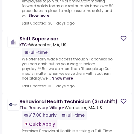
employees to join our McFamily!.Start moving
forward safely today our restaurants have over 50
procedures in place to help ensure the safety and
w...
Show more
Last updated: 30+ days ago
Shift Supervisor
KFC
•
Worcester, MA, US
Full-time
We offer early wage access through Tapcheck so
you can cash out on your wages before
payday!**.But we do more than fill people up.Our
meals matter; when we serve them with southern
hospitality, we ...
Show more
Last updated: 30+ days ago
Behavioral Health Technician (3rd shift)
The Recovery Village
•
Worcester, MA, US
$17.00 hourly
Full-time
Quick Apply
Promises Behavioral Health is seeking a Full-Time