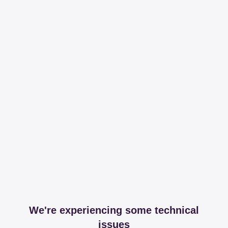
We're experiencing some technical
issues