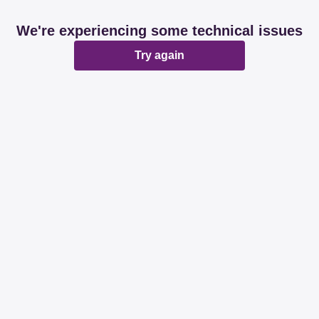
We're experiencing some technical issues
Try again