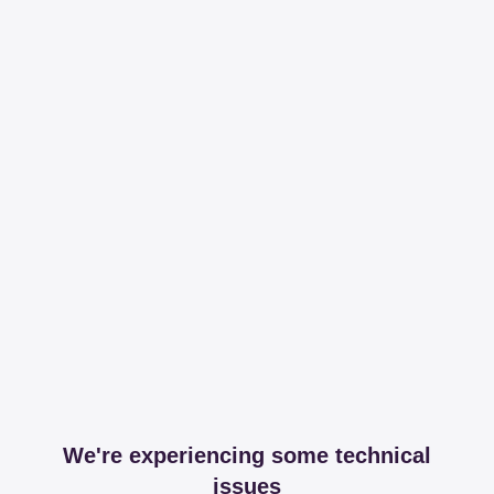
We're experiencing some technical
issues