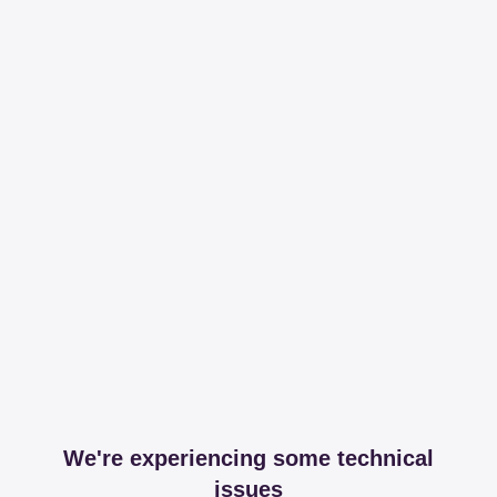
We're experiencing some technical
issues