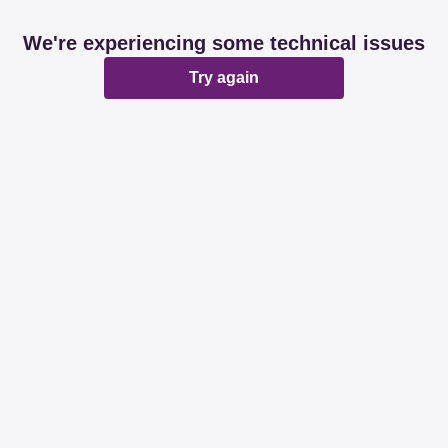
We're experiencing some technical issues
Try again