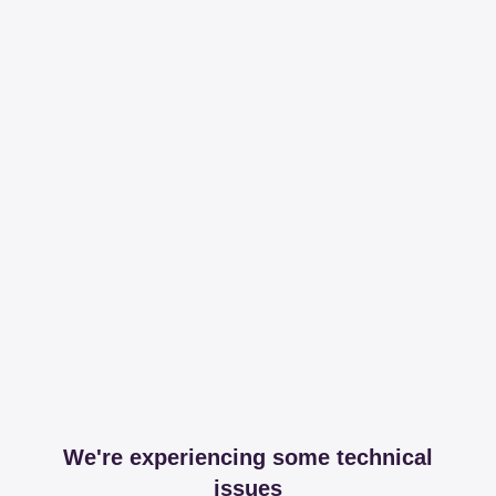
We're experiencing some technical
issues