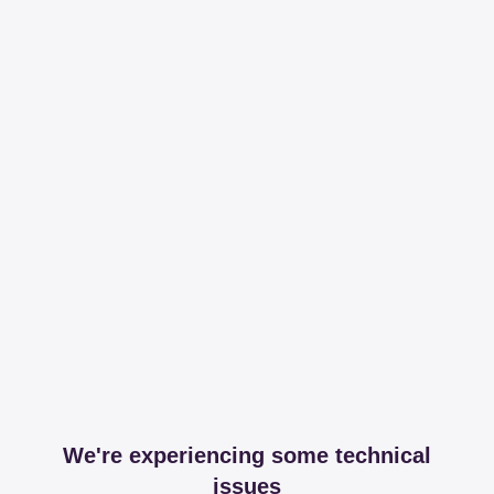
We're experiencing some technical
issues