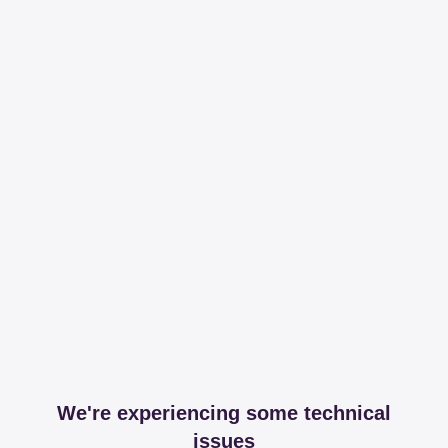
We're experiencing some technical
issues