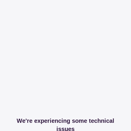
We're experiencing some technical
issues