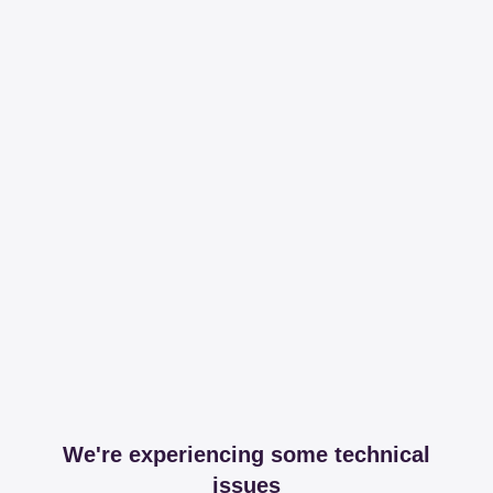
We're experiencing some technical
issues