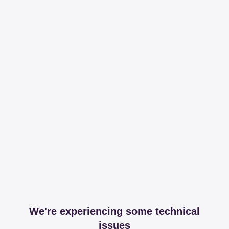
We're experiencing some technical
issues