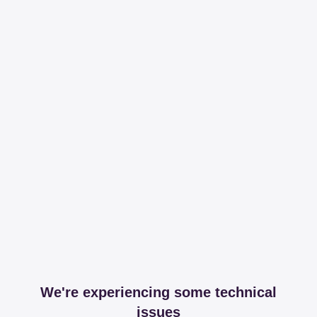
We're experiencing some technical
issues