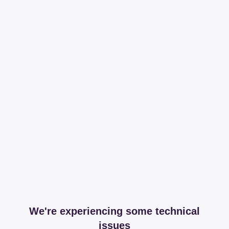
We're experiencing some technical
issues