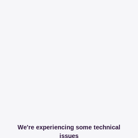
We're experiencing some technical
issues