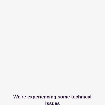
We're experiencing some technical
issues