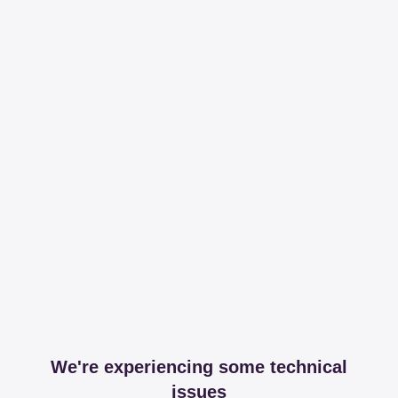
We're experiencing some technical
issues