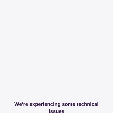
We're experiencing some technical
issues