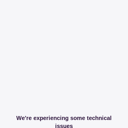
We're experiencing some technical
issues