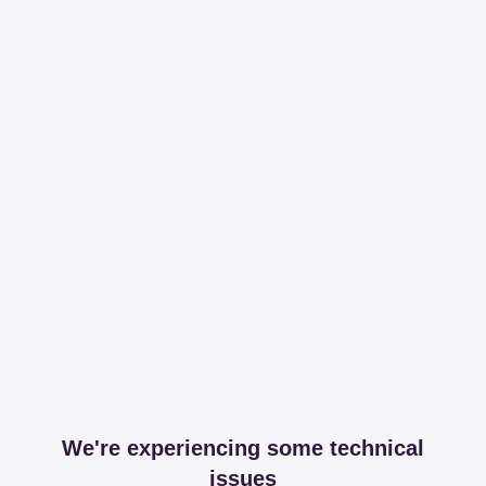
We're experiencing some technical
issues