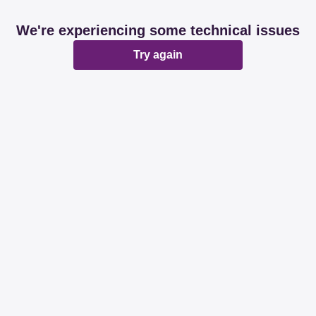
We're experiencing some technical issues
Try again