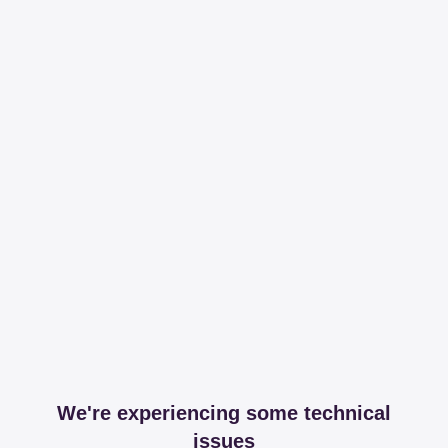
We're experiencing some technical
issues