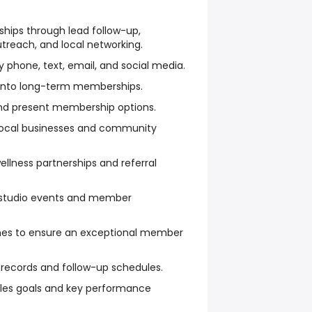
ips through lead follow-up,
treach, and local networking.
y phone, text, email, and social media.
 into long-term memberships.
nd present membership options.
h local businesses and community
llness partnerships and referral
studio events and member
hes to ensure an exceptional member
records and follow-up schedules.
les goals and key performance