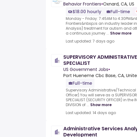
Behavior Frontiers
•
Oxnard, CA, US
$18.00 hourly
Full-time
Monday - Friday: 7:45AM to 4:30PM&n
Frontiers&nbsp;is an industry leader i
Analysis) treatment for autism and ot
a continuous journey ...
Show more
Last updated: 7 days ago
SUPERVISORY ADMINISTRATIV
SPECIALIST
US Government Jobs
•
Port Hueneme Cbc Base, CA, Unite
Full-time
Supervisory Administrative/Technical 
Officer).You will serve as a SUPERVIS
SPECIALIST (SECURITY OFFICER) in the 
DIVISION of ...
Show more
Last updated: 14 days ago
Administrative Services Ana
Development