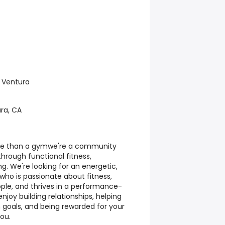
 Ventura
ura, CA
ore than a gymwe're a community
hrough functional fitness,
g. We're looking for an energetic,
who is passionate about fitness,
ple, and thrives in a performance-
njoy building relationships, helping
 goals, and being rewarded for your
you.