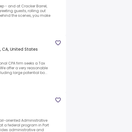
p - and at Cracker Barrel,
reeting guests, rolling out
behind the scenes, you make
 CA, United States
ional CPA firm seeks a Tax
.We offer a very reasonable
cluding large potential bo...
il-oriented Administrative
at a federal program in Port
vides administrative and