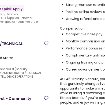
Strong member retention
Quick Apply
Positive online revie
bsp;.Behavior
n ABA (Applied Behavior
Growing referral and co
her special needs.We are on
Compensation
Competitive base pay
Monthly commission on
E/TECHNICAL
Performance bonuses fo
Complimentary unlimi
d States
Ongoing training and p
Career advancement op
Specialist (Security
ORY ADMINISTRATIVE/TECHNICAL
INTELLIGENCE OPERATIONS
At F45 Training Ventura, yo
that genuinely changes live
opportunity to make a mea
while building a rewarding 
fitness brands. If you're pa
lyst - Community
people, and enjoy winning,