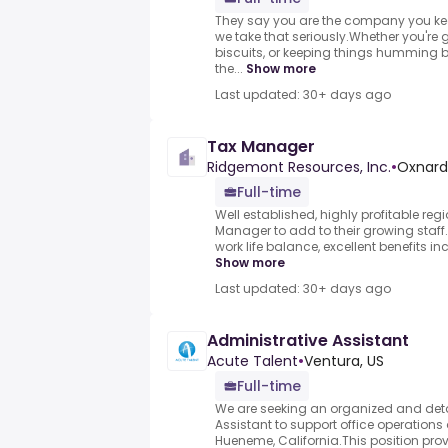
They say you are the company you kee
we take that seriously.Whether you're g
biscuits, or keeping things humming 
the...
Show more
Last updated: 30+ days ago
Tax Manager
Ridgemont Resources, Inc.
•
Oxnard,
Full-time
Well established, highly profitable reg
Manager to add to their growing staff
work life balance, excellent benefits in
Show more
Last updated: 30+ days ago
Administrative Assistant
Acute Talent
•
Ventura, US
Full-time
We are seeking an organized and deta
Assistant to support office operations 
Hueneme, California.This position pro