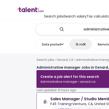
Search jobs
Search salary
Tax calculat
Date posted
15 mi
Remot
Search jobs
Oxnard, CA
administrative mana
Administrative manager Jobs in Oxnard
Create a job alert for this search
Administrative manager • oxnard ca
Last updated: 8 hours ago
Sales Manager / Studio Mem
F45 Training
•
Ventura, CA, United S