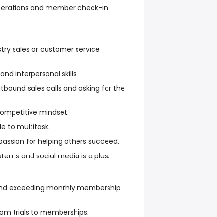
 operations and member check-in
stry sales or customer service
d interpersonal skills.
bound sales calls and asking for the
competitive mindset.
e to multitask.
 passion for helping others succeed.
tems and social media is a plus.
and exceeding monthly membership
rom trials to memberships.