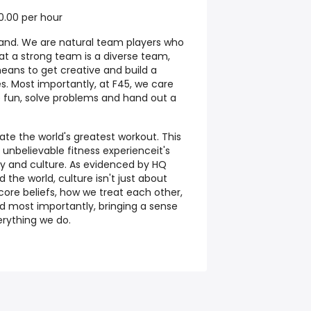
0.00 per hour
and. We are natural team players who
at a strong team is a diverse team,
eans to get creative and build a
. Most importantly, at F45, we care
 fun, solve problems and hand out a
eate the world's greatest workout. This
 unbelievable fitness experienceit's
y and culture. As evidenced by HQ
 the world, culture isn't just about
core beliefs, how we treat each other,
 most importantly, bringing a sense
erything we do.