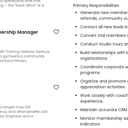
nd operational work that
Primary Responsibilities
g — the "back office" of a
Generate new membersh
referrals, community ou
Contact all new leads b
bership Manager
Convert trial members
Conduct studio tours a
5 Training Ventura, Ventura,
Build relationships wit
n a gymwe're a community
organizations.
ctional fitness,
Coordinate corporate we
programs.
Organize and promote 
appreciation activities.
Work closely with coac
experience.
y ranges may fall
Maintain accurate CRM 
us, and other benefits.Lids
ity Employer and is
Monitor membership sa
indicators.