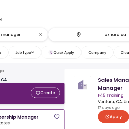
or
e
Job type
Quick Apply
Company
Clear
ger
Sales Mana
, CA
Manager
Create
F45 Training
Ventura, CA, Un
17 days ago
Apply
bership Manager
tates