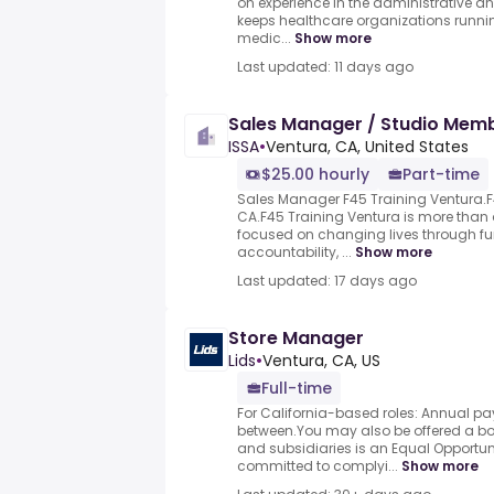
on experience in the administrative a
keeps healthcare organizations runnin
medic...
Show more
Last updated: 11 days ago
Sales Manager / Studio Mem
ISSA
•
Ventura, CA, United States
$25.00 hourly
Part-time
Sales Manager F45 Training Ventura.F4
CA.F45 Training Ventura is more tha
focused on changing lives through fun
accountability, ...
Show more
Last updated: 17 days ago
Store Manager
Lids
•
Ventura, CA, US
Full-time
For California-based roles: Annual pa
between.You may also be offered a bon
and subsidiaries is an Equal Opportun
committed to complyi...
Show more