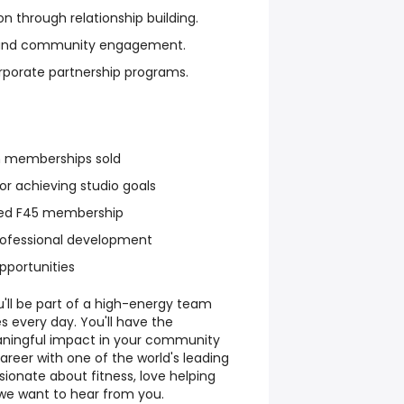
 through relationship building.
ws and community engagement.
rporate partnership programs.
 memberships sold
r achieving studio goals
ted F45 membership
rofessional development
portunities
u'll be part of a high-energy team
s every day. You'll have the
ningful impact in your community
career with one of the world's leading
ssionate about fitness, love helping
 we want to hear from you.