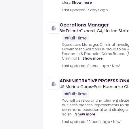
cler...
Show more
Last updated: 7 days ago
Operations Manager
BioTalent
•
Oxnard, CA, United Stat
Full-time
Operations Manager, Criminal Investi
Government Solutions is proud to be wo
Economic & Financial Crime Bureau (
Criminal I...
Show more
Last updated: 8 hours ago
•
New!
ADMINISTRATIVE PROFESSION
US Marine Corps
•
Port Hueneme Cbc
Full-time
You will develop and implement strateg
business process improvements to aid
command operational and strategic c
Scien...
Show more
Last updated: 10 hours ago
•
New!