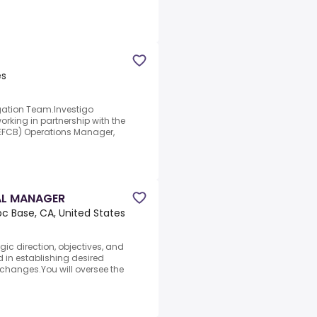
es
gation Team.Investigo
rking in partnership with the
EFCB) Operations Manager,
AL MANAGER
 Base, CA, United States
ic direction, objectives, and
 in establishing desired
hanges.You will oversee the