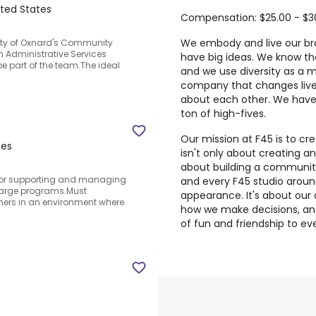
ited States
Compensation: $25.00 - $3
We embody and live our br
City of Oxnard's Community
 Administrative Services
have big ideas. We know th
 be part of the team.The ideal
and we use diversity as a m
company that changes lives
about each other. We have
ton of high-fives.
Our mission at F45 is to cr
tes
isn't only about creating an
about building a communit
for supporting and managing
and every F45 studio around
arge programs.Must
appearance. It's about our 
mers in an environment where
how we make decisions, and
of fun and friendship to ev