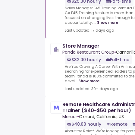
$25.00 hourly
Part-time
Sales Manager F45 Training Ventura.F4
CA.F45 Training Ventura is more tha
focused on changing lives through fun
accountability, ...
Show more
Last updated: 17 days ago
Store Manager
Panda Restaurant Group
•
Camarillo
$32.00 hourly
Full-time
Are You Craving A Career With An Indu
searching for experienced leaders to
team.Panda is 100% committed to the
devel...
Show more
Last updated: 30+ days ago
Remote Healthcare Administra
Trainer ($40-$50 per hour)
Mercor
•
Oxnard, California, US
$40.00 hourly
Remote
About the Role** We're looking for pro