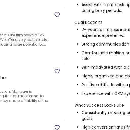
Assist with front desk
during busy periods.
Qualifications
2+ years of fitness indu
experience preferred.
ional CPA firm seeks a Tax
.We offer a very reasonable
Strong communication an
cluding large potential bo...
Comfortable making out
sale.
Self-motivated with a 
Highly organized and abl
ates
Positive attitude with a
staurant Manager is
Experience with CRM sys
ing the Del Taco Brand, to
ncy and profitability of the
What Success Looks Like
Consistently meeting 
goals.
High conversion rates f