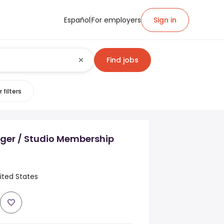
Español
For employers
Sign in
Find jobs
 filters
ger / Studio Membership
ited States