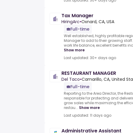
Last updated: 30+ days ago
Tax Manager
HiringArc
•
Oxnard, CA, USA
Full-time
Well established, highly profitable reg
Manager to add to their growing staff
work life balance, excellent benefits in
Show more
Last updated: 30+ days ago
RESTAURANT MANAGER
Del Taco
•
Camarillo, CA, United St
Full-time
Reporting to the Area Director, the Re
responsible for protecting and deliver
grow sales while maximizing the efficie
restau...
Show more
Last updated: 11 days ago
Administrative Assistant