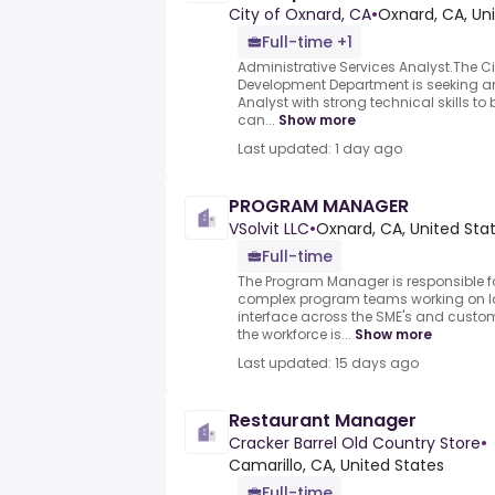
City of Oxnard, CA
•
Oxnard, CA, Un
Full-time +1
Administrative Services Analyst.The 
Development Department is seeking an
Analyst with strong technical skills to
can...
Show more
Last updated: 1 day ago
PROGRAM MANAGER
VSolvit LLC
•
Oxnard, CA, United Sta
Full-time
The Program Manager is responsible 
complex program teams working on l
interface across the SME's and custo
the workforce is...
Show more
Last updated: 15 days ago
Restaurant Manager
Cracker Barrel Old Country Store
•
Camarillo, CA, United States
Full-time