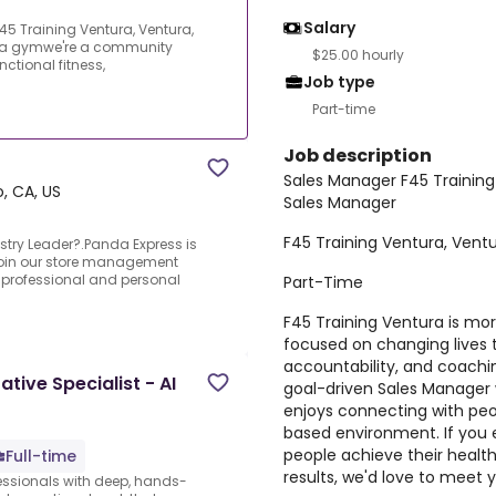
Salary
5 Training Ventura, Ventura,
n a gymwe're a community
$25.00 hourly
ctional fitness,
Job type
Part-time
Job description
Sales Manager F45 Training
, CA, US
Sales Manager
F45 Training Ventura, Vent
stry Leader?.Panda Express is
 join our store management
 professional and personal
Part-Time
F45 Training Ventura is m
focused on changing lives t
accountability, and coachin
tive Specialist - AI
goal-driven Sales Manager 
enjoys connecting with peo
based environment. If you e
people achieve their health
Full-time
results, we'd love to meet 
fessionals with deep, hands-