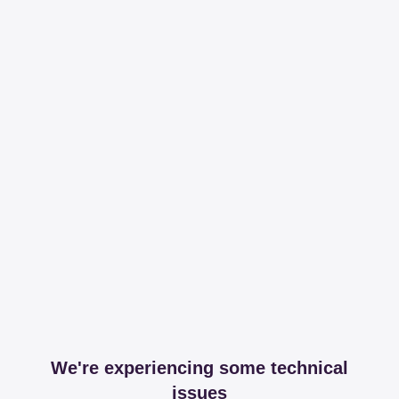
We're experiencing some technical
issues