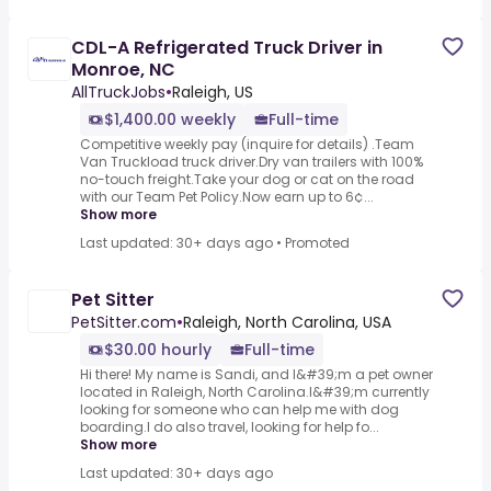
CDL-A Refrigerated Truck Driver in
Monroe, NC
AllTruckJobs
•
Raleigh, US
$1,400.00 weekly
Full-time
Competitive weekly pay (inquire for details) .Team
Van Truckload truck driver.Dry van trailers with 100%
no-touch freight.Take your dog or cat on the road
with our Team Pet Policy.Now earn up to 6¢...
Show more
Last updated: 30+ days ago
•
Promoted
Pet Sitter
PetSitter.com
•
Raleigh, North Carolina, USA
$30.00 hourly
Full-time
Hi there! My name is Sandi, and I&#39;m a pet owner
located in Raleigh, North Carolina.I&#39;m currently
looking for someone who can help me with dog
boarding.I do also travel, looking for help fo...
Show more
Last updated: 30+ days ago