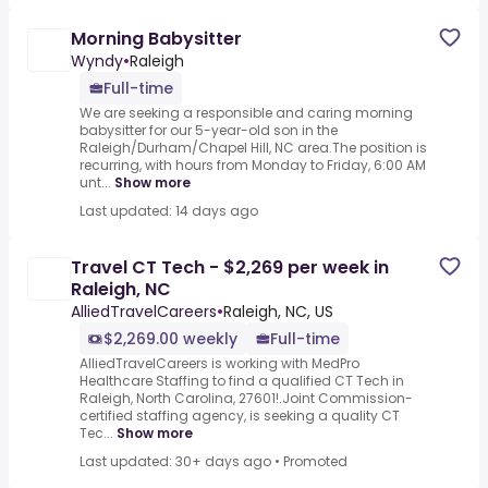
Morning Babysitter
Wyndy
•
Raleigh
Full-time
We are seeking a responsible and caring morning
babysitter for our 5-year-old son in the
Raleigh/Durham/Chapel Hill, NC area.The position is
recurring, with hours from Monday to Friday, 6:00 AM
unt...
Show more
Last updated: 14 days ago
Travel CT Tech - $2,269 per week in
Raleigh, NC
AlliedTravelCareers
•
Raleigh, NC, US
$2,269.00 weekly
Full-time
AlliedTravelCareers is working with MedPro
Healthcare Staffing to find a qualified CT Tech in
Raleigh, North Carolina, 27601!.Joint Commission-
certified staffing agency, is seeking a quality CT
Tec...
Show more
Last updated: 30+ days ago
•
Promoted