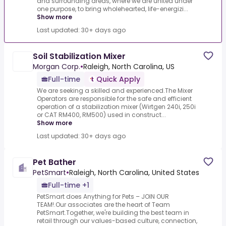
and surrounding areas, where we are united under
one purpose, to bring wholehearted, life-energizi...
Show more
Last updated: 30+ days ago
Soil Stabilization Mixer
Morgan Corp.
•
Raleigh, North Carolina, US
Full-time
Quick Apply
We are seeking a skilled and experienced.The Mixer
Operators are responsible for the safe and efficient
operation of a stabilization mixer (Wirtgen 240i, 250i
or CAT RM400, RM500) used in construct...
Show more
Last updated: 30+ days ago
Pet Bather
PetSmart
•
Raleigh, North Carolina, United States
Full-time +1
PetSmart does Anything for Pets – JOIN OUR
TEAM!.Our associates are the heart of Team
PetSmart.Together, we're building the best team in
retail through our values-based culture, connection,