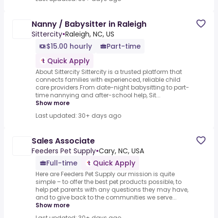
Nanny / Babysitter in Raleigh
Sittercity
•
Raleigh, NC, US
$15.00 hourly
Part-time
Quick Apply
About Sittercity Sittercity is a trusted platform that
connects families with experienced, reliable child
care providers.From date-night babysitting to part-
time nannying and after-school help, Sit...
Show more
Last updated: 30+ days ago
Sales Associate
Feeders Pet Supply
•
Cary, NC, USA
Full-time
Quick Apply
Here are Feeders Pet Supply our mission is quite
simple – to offer the best pet products possible, to
help pet parents with any questions they may have,
and to give back to the communities we serve...
Show more
Last updated: 30+ days ago