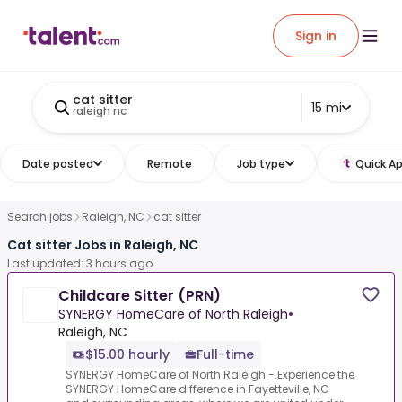
Sign in
cat sitter
15 mi
raleigh nc
Date posted
Remote
Job type
Quick Ap
Search jobs
Raleigh, NC
cat sitter
Cat sitter Jobs in Raleigh, NC
Last updated: 3 hours ago
Childcare Sitter (PRN)
SYNERGY HomeCare of North Raleigh
•
Raleigh, NC
$15.00 hourly
Full-time
SYNERGY HomeCare of North Raleigh -.Experience the
SYNERGY HomeCare difference in Fayetteville, NC