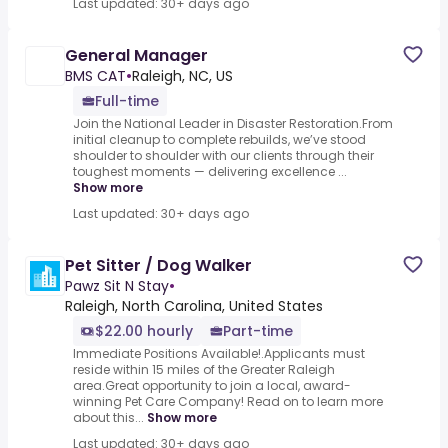
Last updated: 30+ days ago
General Manager
BMS CAT
•
Raleigh, NC, US
Full-time
Join the National Leader in Disaster Restoration.From
initial cleanup to complete rebuilds, we’ve stood
shoulder to shoulder with our clients through their
toughest moments — delivering excellence ...
Show more
Last updated: 30+ days ago
Pet Sitter / Dog Walker
Pawz Sit N Stay
•
Raleigh, North Carolina, United States
$22.00 hourly
Part-time
Immediate Positions Available!.Applicants must
reside within 15 miles of the Greater Raleigh
area.Great opportunity to join a local, award-
winning Pet Care Company! Read on to learn more
about this...
Show more
Last updated: 30+ days ago