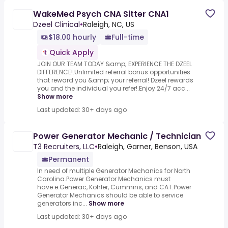
WakeMed Psych CNA Sitter CNA1
Dzeel Clinical
•
Raleigh, NC, US
$18.00 hourly
Full-time
Quick Apply
JOIN OUR TEAM TODAY &amp; EXPERIENCE THE DZEEL
DIFFERENCE!.Unlimited referral bonus opportunities
that reward you &amp; your referral! Dzeel rewards
you and the individual you refer!.Enjoy 24/7 acc...
Show more
Last updated: 30+ days ago
Power Generator Mechanic / Technician
T3 Recruiters, LLC
•
Raleigh, Garner, Benson, USA
Permanent
In need of multiple Generator Mechanics for North
Carolina.Power Generator Mechanics must
have e.Generac, Kohler, Cummins, and CAT.Power
Generator Mechanics should be able to service
generators inc...
Show more
Last updated: 30+ days ago