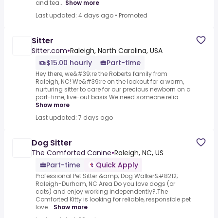
and tea...
Show more
Last updated: 4 days ago
•
Promoted
Sitter
Sitter.com
•
Raleigh, North Carolina, USA
$15.00 hourly
Part-time
Hey there, we&#39;re the Roberts family from
Raleigh, NC! We&#39;re on the lookout for a warm,
nurturing sitter to care for our precious newborn on a
part-time, live-out basis.We need someone relia...
Show more
Last updated: 7 days ago
Dog Sitter
The Comforted Canine
•
Raleigh, NC, US
Part-time
Quick Apply
Professional Pet Sitter &amp; Dog Walker&#8212;
Raleigh-Durham, NC Area Do you love dogs (or
cats) and enjoy working independently?.The
Comforted Kitty is looking for reliable, responsible pet
love...
Show more