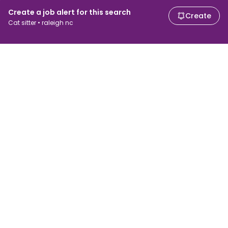
Create a job alert for this search
Create
Cat sitter • raleigh nc
For job seekers
For employers
Search jobs
Search salary
Browse jobs
Enterprise
Tax calculator