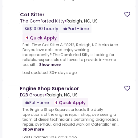
Cat Sitter
The Comforted Kitty
•
Raleigh, NC, US
$10.00 hourly
Part-time
Quick Apply
Part-Time Cat Sitter &#8212; Raleigh, NC Metro Area
Do you love cats and enjoy working
independently?.The Comforted Kitty is looking for
reliable, responsible cat lovers to provide in-home
cat sitt...
Show more
Last updated: 30+ days ago
Engine Shop Supervisor
D2B Groups
•
Raleigh, NC, US
Full-time
Quick Apply
The Engine Shop Supervisor leads the daily
operations of the engine repair shop, overseeing a
team of diesel technicians performing diagnostics,
repair, overhaul, and rebuild work on Caterpillar en...
Show more
Last updated: 30+ days ago