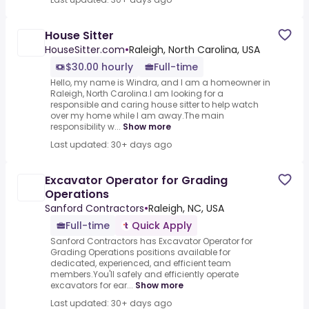
House Sitter
HouseSitter.com
•
Raleigh, North Carolina, USA
$30.00 hourly
Full-time
Hello, my name is Windra, and I am a homeowner in
Raleigh, North Carolina.I am looking for a
responsible and caring house sitter to help watch
over my home while I am away.The main
responsibility w...
Show more
Last updated: 30+ days ago
Excavator Operator for Grading
Operations
Sanford Contractors
•
Raleigh, NC, USA
Full-time
Quick Apply
Sanford Contractors has Excavator Operator for
Grading Operations positions available for
dedicated, experienced, and efficient team
members.You'll safely and efficiently operate
excavators for ear...
Show more
Last updated: 30+ days ago