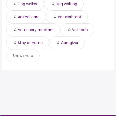
Dog walker
Dog walking
Houston, TX
from $ 32,175 to $ 114,563 year
(
)
Animal care
Vet assistant
Veterinary assistant
Vet tech
Stay at home
Caregiver
Show more