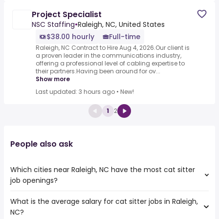
Project Specialist
NSC Staffing
•
Raleigh, NC, United States
$38.00 hourly
Full-time
Raleigh, NC Contract to Hire Aug 4, 2026.Our client is
a proven leader in the communications industry,
offering a professional level of cabling expertise to
their partners.Having been around for ov...
Show more
Last updated: 3 hours ago
•
New!
1
2
People also ask
Which cities near Raleigh, NC have the most cat sitter
job openings?
What is the average salary for cat sitter jobs in Raleigh,
The cities near Raleigh, NC that boast the highest
NC?
number of cat sitter jobs are: