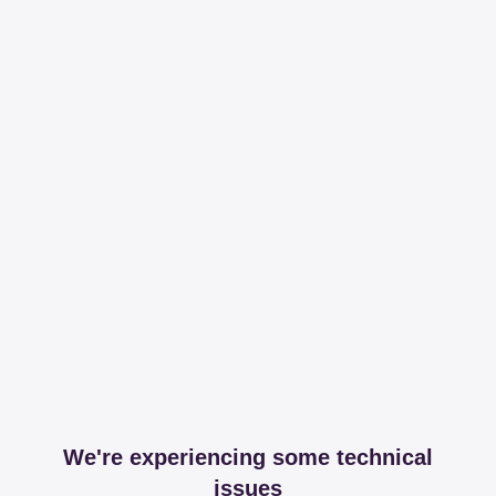
We're experiencing some technical
issues