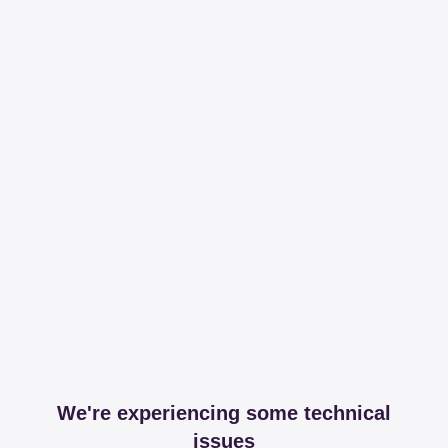
We're experiencing some technical
issues