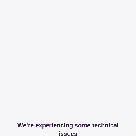
We're experiencing some technical
issues