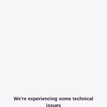
We're experiencing some technical
issues