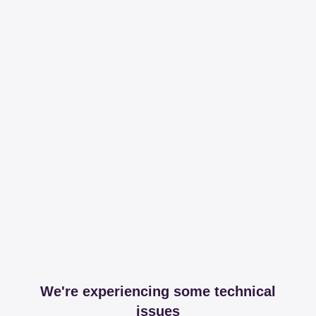
We're experiencing some technical
issues