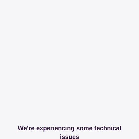
We're experiencing some technical
issues