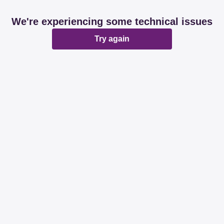
We're experiencing some technical issues
Try again